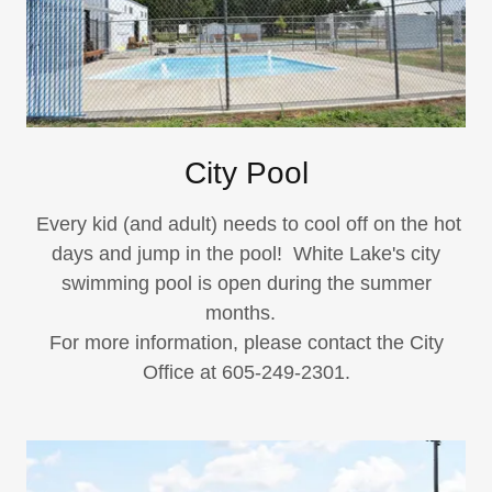
City Pool
Every kid (and adult) needs to cool off on the hot
days and jump in the pool! White Lake's city
swimming pool is open during the summer
months.
For more information, please contact the City
Office at 605-249-2301.