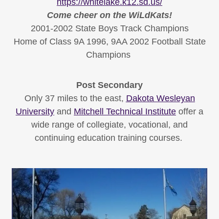
https://whitelake.k12.sd.us/
Come cheer on the WiLdKats!
​2001-2002 State Boys Track Champions
Home of Class 9A 1996, 9AA 2002 Football State
Champions
Post Secondary
Only 37 miles to the east,
Dakota Wesleyan
University
and
Mitchell Technical Institute
offer a
wide range of collegiate, vocational, and
continuing education training courses.