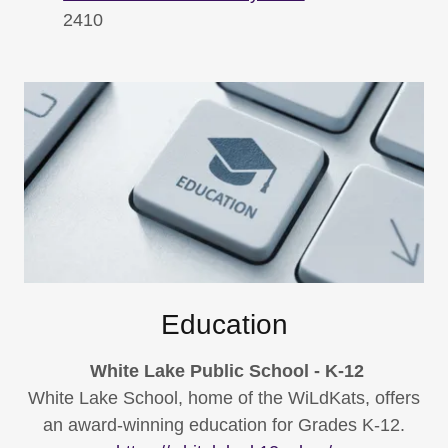
2410
Education
White Lake Public School - K-12
White Lake School, home of the WiLdKats, offers
an award-winning education for Grades K-12.