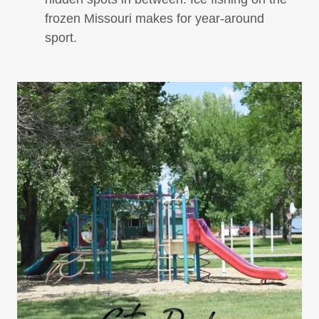
frozen Missouri makes for year-around
sport.