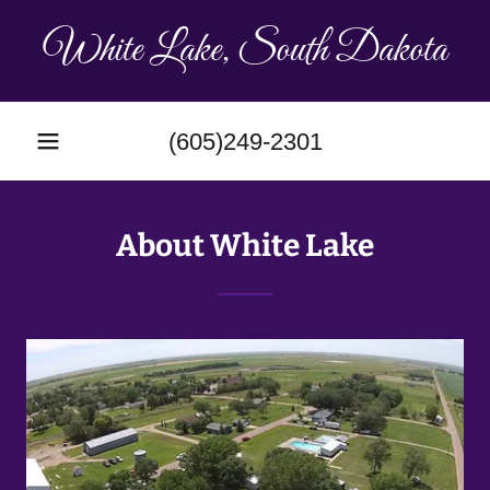
White Lake, South Dakota
(605)249-2301
About White Lake