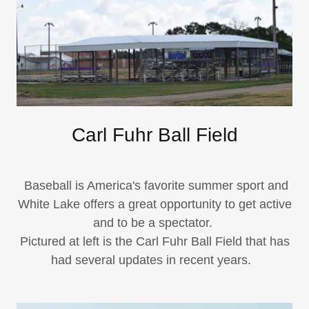
Carl Fuhr Ball Field
Baseball is America's favorite summer sport and
White Lake offers a great opportunity to get active
and to be a spectator.
​Pictured at left is the Carl Fuhr Ball Field that has
had several updates in recent years.