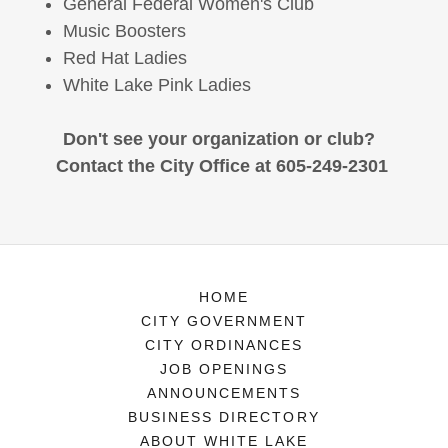
General Federal Women's Club
Music Boosters
Red Hat Ladies
White Lake Pink Ladies
Don't see your organization or club?
Contact the City Office at 605-249-2301
HOME
CITY GOVERNMENT
CITY ORDINANCES
JOB OPENINGS
ANNOUNCEMENTS
BUSINESS DIRECTORY
ABOUT WHITE LAKE