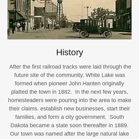
History
After the first railroad tracks were laid through the
future site of the community, White Lake was
formed when pioneer John Hanten originally
platted the town in 1882. In the next few years,
homesteaders were pouring into the area to make
their claims. establish new businesses, start their
families, and form a city government. South
Dakota became a state soon thereafter in 1889.
Our town was named after the large natural lake