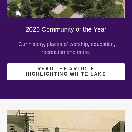
2020 Community of the Year
Our history, places of worship, education,
recreation and more.
READ THE ARTICLE
HIGHLIGHTING WHITE LAKE