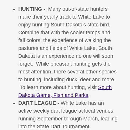
HUNTING
- Many out-of-state hunters
make their yearly track to White Lake to
enjoy hunting South Dakota's state bird.
Combine that with the cooler temps and
fall colors, the experience of walking the
pastures and fields of White Lake, South
Dakota is an experience no one will soon
forget. While pheasant hunting gets the
most attention, there several other species
to hunting, including duck, deer and more.
To learn more about hunting, visit
South
Dakota Game, Fish and Parks
.
DART LEAGUE
- White Lake has an
active weekly dart league at local venues
running September through March, leading
into the State Dart Tournament