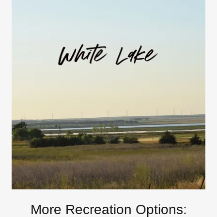
More Recreation Options: