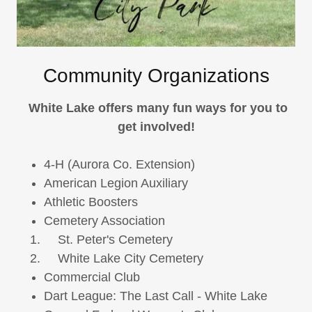
Community Organizations
White Lake offers many fun ways for you to
get involved!
4-H (Aurora Co. Extension)
American Legion Auxiliary
Athletic Boosters
Cemetery Association
St. Peter's Cemetery
White Lake City Cemetery
Commercial Club
Dart League: The Last Call - White Lake