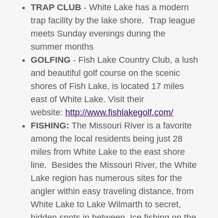
TRAP CLUB
- White Lake has a modern
trap facility by the lake shore. Trap league
meets Sunday evenings during the
summer months
GOLFING
- Fish Lake Country Club, a lush
and beautiful golf course on the scenic
shores of Fish Lake, is located 17 miles
east of White Lake. Visit their
website:
http://www.fishlakegolf.com/
FISHING:
The Missouri River is a favorite
among the local residents being just 28
miles from White Lake to the east shore
line. Besides the Missouri River, the White
Lake region has numerous sites for the
angler within easy traveling distance, from
White Lake to Lake Wilmarth to secret,
hidden spots in between. Ice fishing on the