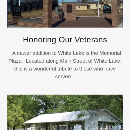
Honoring Our Veterans
A newer addition to White Lake is the Memorial
Plaza. Located along Main Street of White Lake,
this is a wonderful tribute to those who have
served.