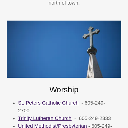
north of town.
Worship
St. Peters Catholic Church
- 605-249-
2700
Trinity Lutheran Church
- 605-249-2333
United Methodist/Presbyterian
- 605-249-