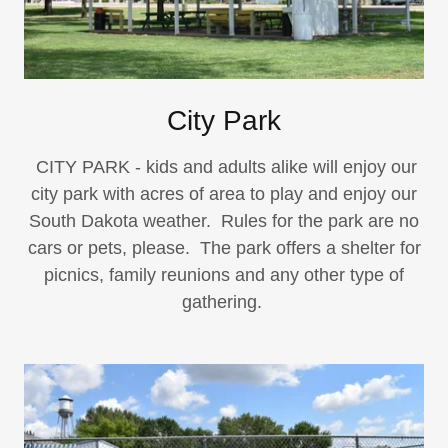
City Park
CITY PARK - kids and adults alike will enjoy our
city park with acres of area to play and enjoy our
South Dakota weather. Rules for the park are no
cars or pets, please. The park offers a shelter for
picnics, family reunions and any other type of
gathering.